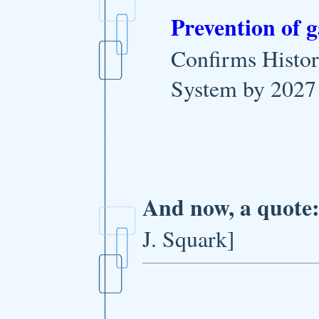
Prevention of 
Confirms Histor
System by 2027
And now, a quote
J. Squark]