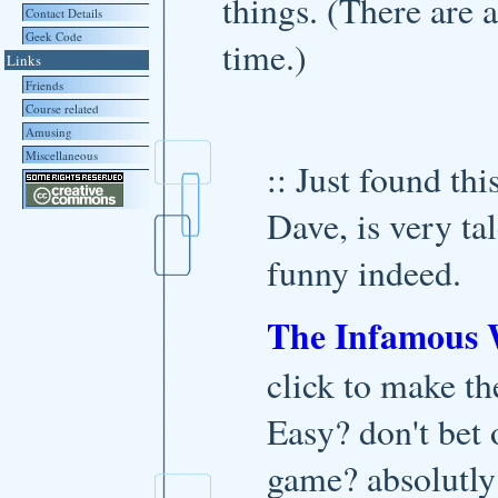
things. (There are 
Contact Details
Geek Code
time.)
Links
Friends
Course related
Amusing
Miscellaneous
:: Just found th
Dave, is very ta
funny indeed.
The Infamous
click to make th
Easy? don't bet o
game? absolutly