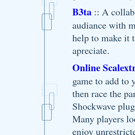
B3ta
:: A collab
audiance with m
help to make it 
apreciate.
Online Scalextr
game to add to y
then race the pa
Shockwave plugin
Many players lo
enjoy unrestrict