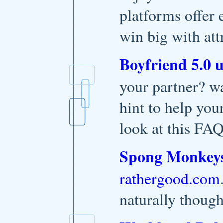
platforms offer 
win big with att
Boyfriend 5.0 
your partner? wa
hint to help you
look at this FAQ
Spong Monkey
rathergood.com
naturally though