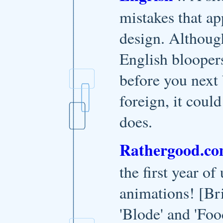
mistakes that ap
design. Although
English bloopers
before you next
foreign, it coul
does.
Rathergood.c
the first year of
animations! [Br
'Blode' and 'Foo