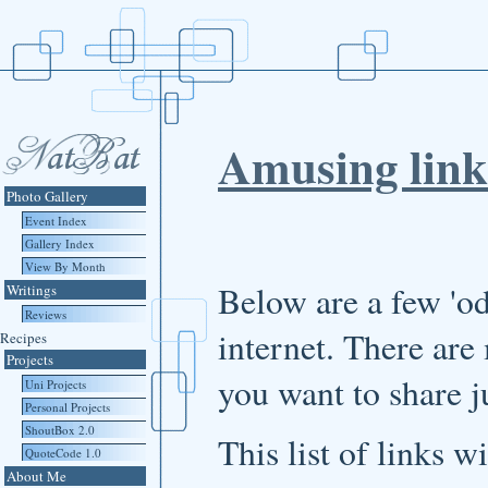
Amusing link
Photo Gallery
Event Index
Gallery Index
View By Month
Below are a few 'od
Writings
Reviews
internet. There are
Recipes
Projects
you want to share j
Uni Projects
Personal Projects
ShoutBox 2.0
This list of links 
QuoteCode 1.0
About Me