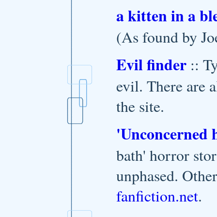
a kitten in a b
(As found by Jo
Evil finder
:: T
evil. There are 
the site.
'Unconcerned 
bath' horror st
unphased. Other 
fanfiction.net
.