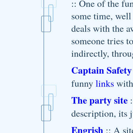
:: One of the fu
some time, well 
deals with the a
someone tries to
indirectly, thro
Captain Safety
funny
links
with
The party site
:
description, its 
Engrish
:: A si