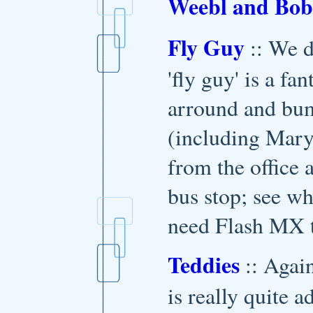
Weebl and Bob
Fly Guy
:: We d
'fly guy' is a fa
arround and bum
(including Mary
from the office 
bus stop; see w
need Flash MX t
Teddies
:: Agai
is really quite a