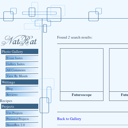
Found
2
search results:
Photo Gallery
Event Index
Gallery Index
All Comments
View By Month
Writings
Blog
Futuroscope
Fut
Reviews
Recipes
Projects
Uni Projects
Back to Gallery
Personal Projects
ShoutBox 2.0