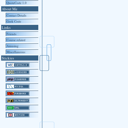
QuoteCode 1.0
About Me
Contact Details
Geek Code
Links
Friends
Course related
Amusing
Miscellaneous
Stickies