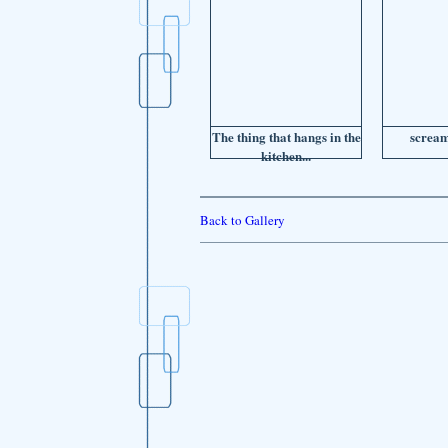
The thing that hangs in the
scream
kitchen...
Back to Gallery