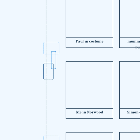
Paul in costume
mummy
pu
Me in Norwood
Simon e