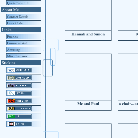
QuoteCode 1.0
About Me
Contact Details
Geek Code
Links
Hannah and Simon
Friends
Course related
Amusing
Miscellaneous
Stickies
Me and Paul
a chair... 