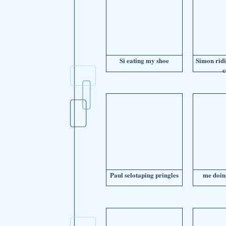
Si eating my shoe
Simon ridi
c
Paul selotaping pringles
me doin