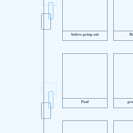
before going out
H
Paul
gr