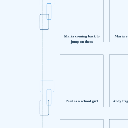
Maria coming back to
Maria r
jump on them
Paul as a school girl
Andy fri