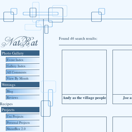
Found
46
search results:
Photo Gallery
Event Index
Gallery Index
All Comments
View By Month
Writings
Blog
Andy as the village people
Joe 
Reviews
Recipes
Projects
Uni Projects
Personal Projects
ShoutBox 2.0