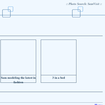
:: Photo Search: SamVisit ::
Sam modeling the latest in
3 in a bed
fashion
Home