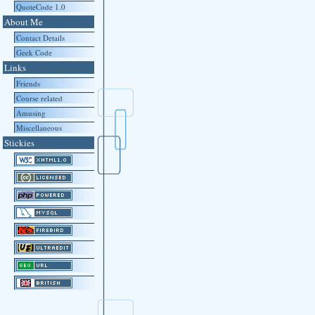
QuoteCode 1.0
About Me
Contact Details
Geek Code
Links
Friends
Course related
Amusing
Miscellaneous
Stickies