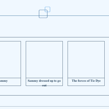
ammy
Sammy dressed up to go
The forces of Tie Dye
out