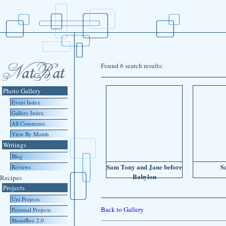
Found
6
search results:
Photo Gallery
Event Index
Gallery Index
All Comments
View By Month
Writings
Blog
Sam Tony and Jane before
S
Reviews
Babylon
Recipes
Projects
Uni Projects
Back to Gallery
Personal Projects
ShoutBox 2.0