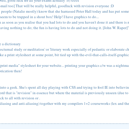
ell, good luck for all your exams actually :o) xxxx
e-mail too] That will be really helpful, goodluck with revision everyone :D
let people (Natalie mostly) know that she harrassed Peter Hall today and has pu
eem to be trapped in a shout box! Help! I have graphics to do...
 as soon as you realise that you had lots to do and you haven't done it and there is no
having nothing to do; the fun is having lots to do and not doing it. [John W. Raper]"
e a dictionary
cturnal study or meditation' or 'literary work especially of pedantic or elaborate ch
ake a print stylesheet at some point, bit tied up with the-evil-that-calls-itself-graph
print media" stylesheet for your website... printing your graphics c/w was a nightma
brication then!
into a geek. She's spent all day playing with CSS and trying to fool IE into believi
rd that is "revision" in essence but where the material is previously unseen (due to 
 to all with revision or .
iasing and anti-aliasing) together with my compilers 1+2 courseworks (lex and the r