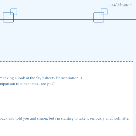
:: All Shouts ::
 taking a look at the Stylesheets for inspiration :)
mparison to other areas - are you?
back and told you and simon, but i'm starting to take it seriously and, well, after