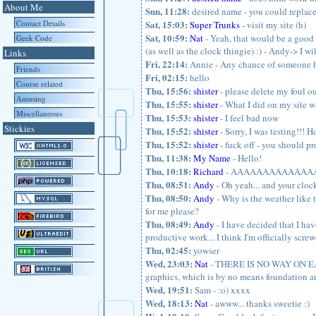
About Me
Sun, 11:28:
desired name - you could replace a
Contact Details
Sat, 15:03:
Super Trunks
- visit my site (h)
Sat, 10:59:
Nat
- Yeah, that would be a good p
Geek Code
(as well as the clock thingie) :) - Andy-> I w
Links
Fri, 22:14:
Annie - Any chance of someone ha
Friends
Fri, 02:15:
hello
Course related
Thu, 15:56:
shister
- please delete my foul o
Amusing
Thu, 15:55:
shister
- What I did on my site w
Miscellaneous
Thu, 15:53:
shister
- I feel bad now
Stickies
Thu, 15:52:
shister
- Sorry, I was testing!!! H
Thu, 15:52:
shister
- fuck off - you should pr
Thu, 11:38:
My Name
- Hello!
Thu, 10:18:
Richard
- AAAAAAAAAAAA
Thu, 08:51:
Andy
- Oh yeah... and your clock
Thu, 08:50:
Andy
- Why is the weather like t
for me please?
Thu, 08:49:
Andy
- I have decided that I have
productive work... I think I'm officially scre
Thu, 02:45:
yowser
Wed, 23:03:
Nat
- THERE IS NO WAY ON EART
graphics, which is by no means foundation a
Wed, 19:51:
Sam - :o) xxxx
Wed, 18:13:
Nat
- awww... thanks sweetie :)