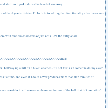
nd stuff, so it just reduces the level of swearing.
and thankyou to 'shister' I'll look in to adding that functionality after the exams
em with random characters or just not allow the entry at all
AAAAAAAAAAAAAAAAAAAAAAAAAAAAARGH
 or "halfway up a hill on a bike" weather... it's not fair! Can someone do my exam
utes at a time, and even if I do, it never produces more than five minutes of
der it will someone please remind me of the hell that is 'foundation'