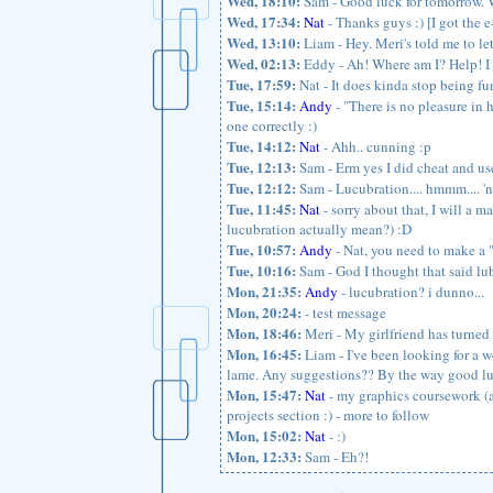
Wed, 18:10:
Sam - Good luck for tomorrow. W
Wed, 17:34:
Nat
- Thanks guys :) [I got the 
Wed, 13:10:
Liam - Hey. Meri's told me to 
Wed, 02:13:
Eddy - Ah! Where am I? Help! I s
Tue, 17:59:
Nat - It does kinda stop being fun
Tue, 15:14:
Andy
- "There is no pleasure in 
one correctly :)
Tue, 14:12:
Nat
- Ahh.. cunning :p
Tue, 12:13:
Sam - Erm yes I did cheat and us
Tue, 12:12:
Sam - Lucubration.... hmmm.... 'no
Tue, 11:45:
Nat
- sorry about that, I will a m
lucubration actually mean?) :D
Tue, 10:57:
Andy
- Nat, you need to make a "
Tue, 10:16:
Sam - God I thought that said lu
Mon, 21:35:
Andy
- lucubration? i dunno...
Mon, 20:24:
- test message
Mon, 18:46:
Meri - My girlfriend has turned 
Mon, 16:45:
Liam - I've been looking for a wo
lame. Any suggestions?? By the way good luck
Mon, 15:47:
Nat
- my graphics coursework (al
projects section :) - more to follow
Mon, 15:02:
Nat
- :)
Mon, 12:33:
Sam - Eh?!