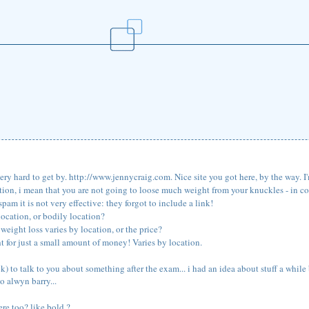
ery hard to get by. http://www.jennycraig.com. Nice site you got here, by the way. I'm
ation, i mean that you are not going to loose much weight from your knuckles - in co
is spam it is not very effective: they forgot to include a link!
location, or bodily location?
weight loss varies by location, or the price?
ht for just a small amount of money! Varies by location.
k) to talk to you about something after the exam... i had an idea about stuff a while 
o alwyn barry...
re too? like bold ?