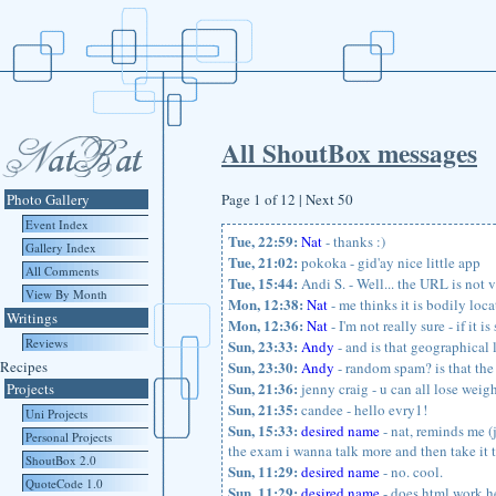
All ShoutBox messages
Photo Gallery
Page 1 of 12 | Next 50
Event Index
Tue, 22:59:
Nat
- thanks :)
Gallery Index
Tue, 21:02:
pokoka - gid'ay nice little app
All Comments
Tue, 15:44:
Andi S. - Well... the URL is not v
View By Month
Mon, 12:38:
Nat
- me thinks it is bodily loc
Writings
Mon, 12:36:
Nat
- I'm not really sure - if it 
Reviews
Sun, 23:33:
Andy
- and is that geographical 
Recipes
Sun, 23:30:
Andy
- random spam? is that the 
Sun, 21:36:
Projects
jenny craig - u can all lose weig
Sun, 21:35:
candee - hello evry1!
Uni Projects
Sun, 15:33:
desired name
- nat, reminds me (j
Personal Projects
the exam i wanna talk more and then take it t
ShoutBox 2.0
Sun, 11:29:
desired name
- no. cool.
QuoteCode 1.0
Sun, 11:29:
desired name
- does html work he