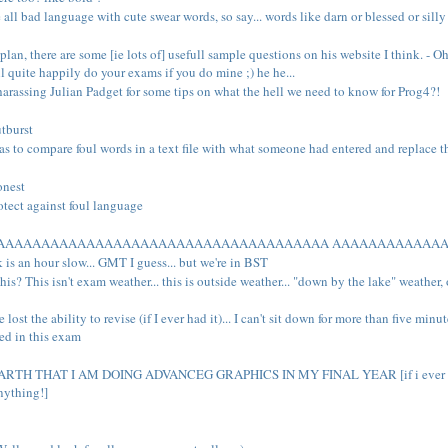
ll bad language with cute swear words, so say... words like darn or blessed or silly a
lan, there are some [ie lots of] usefull sample questions on his website I think. - Oh 
ill quite happily do your exams if you do mine ;) he he...
rassing Julian Padget for some tips on what the hell we need to know for Prog4?!
utburst
as to compare foul words in a text file with what someone had entered and replace th
onest
otect against foul language
AAAAAAAAAAAAAAAAAAAAAAAAAAAAAAAAAAAAAA AAAAAAAAAAAA
 is an hour slow... GMT I guess... but we're in BST
his? This isn't exam weather... this is outside weather... "down by the lake" weather,
 lost the ability to revise (if I ever had it)... I can't sit down for more than five min
wed in this exam
H THAT I AM DOING ADVANCEG GRAPHICS IN MY FINAL YEAR [if i ever even consi
nything!]