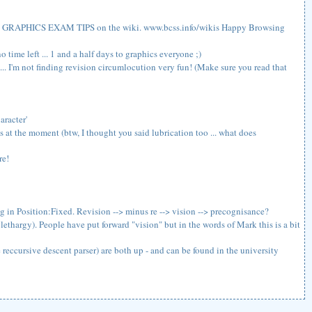
t some GRAPHICS EXAM TIPS on the wiki. www.bcss.info/wikis Happy Browsing
 time left ... 1 and a half days to graphics everyone ;)
... I'm not finding revision circumlocution very fun! (Make sure you read that
aracter'
ics at the moment (btw, I thought you said lubrication too ... what does
re!
ng in Position:Fixed. Revision --> minus re --> vision --> precognisance?
lethargy). People have put forward "vision" but in the words of Mark this is a bit
eccursive descent parser) are both up - and can be found in the university